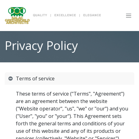
SKIP TO CONTENT
Privacy Policy
Terms of service
These terms of service ("Terms", "Agreement")
are an agreement between the website
("Website operator", "us", "we" or "our") and you
("User", "you" or "your"). This Agreement sets
forth the general terms and conditions of your
use of this website and any of its products or
services (collectively, "Website" or "Services").