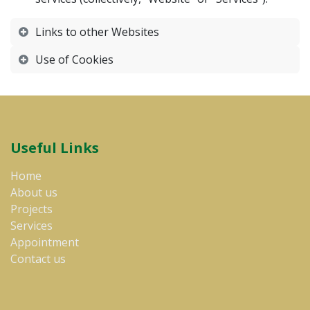
Links to other Websites
Use of Cookies
Useful Links
Home​
About us
Projects
Services
Appointment
Contact us