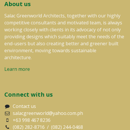
About us
Salac Greenworld Architects, together with our highly
competitive consultants and motivated team, is always
working closely with clients in its advocacy of not only
providing designs which suitably meet the needs of the
end-users but also creating better and greener built
environment, moving towards sustainable
architecture.
Learn more
Connect with us
Contact us
salacgreenworld@yahoo.com.ph
+63 998 467 8236
(082) 282-8716 / (082) 244-0468